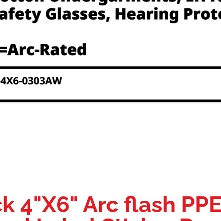
k 4"X6" Arc flash PP