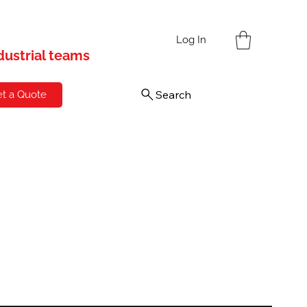
s
Log In
ndustrial teams
Search
t a Quote