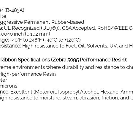
r (B-483A)
ite
aggressive Permanent Rubber-based
s:
UL Recognized (UL969), CSA Accepted, RoHS/WEEE C
.0040 inch (0.102 mm)
nge:
-40°F to 248°F (-40°C to +120°C)
sistance:
High resistance to Fuel, Oil, Solvents, UV, and 
 Ribbon Specifications (Zebra 5095 Performance Resin):
eme environments where durability and resistance to chemi
igh-performance Resin
ter
microns
nce:
Excellent (Motor oil, Isopropyl Alcohol, Hexane, Amm
gh resistance to moisture, steam, abrasion, friction, and 