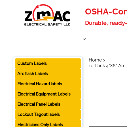
OSHA-Comp
Durable, ready-
Home
Products
About Us
Blog
Become a W
Home
>
Custom Labels
10 Pack 4"X6" Arc
Arc flash Labels
Electrical Hazard labels
Electrical Equipment Labels
Electrical Panel Labels
Lockout Tagout labels
Electricians Only Labels