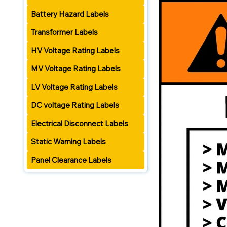
Battery Hazard Labels
Transformer Labels
HV Voltage Rating Labels
MV Voltage Rating Labels
LV Voltage Rating Labels
DC voltage Rating Labels
Electrical Disconnect Labels
Static Warning Labels
Panel Clearance Labels