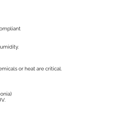
ompliant
Humidity.
cals or heat are critical.
onia)
UV.