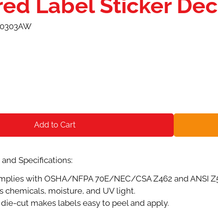
red Label Sticker De
-0303AW
Add to Cart
and Specifications:
plies with OSHA/NFPA 70E/NEC/CSA Z462 and ANSI Z535.
s chemicals, moisture, and UV light.
die-cut makes labels easy to peel and apply.