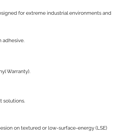
e designed for extreme industrial environments and
th adhesive.
yl Warranty).
t solutions.
esion on textured or low-surface-energy (LSE)