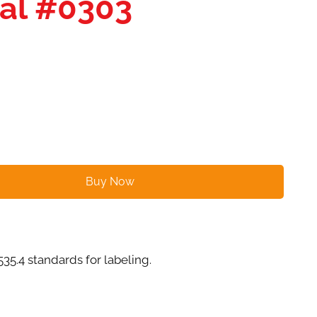
cal #0303
Buy Now
4 standards for labeling.