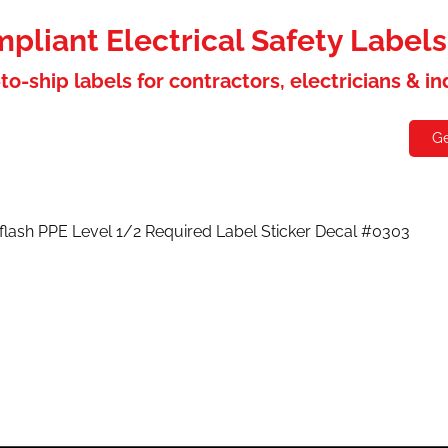
liant Electrical Safety Label
to-ship labels for contractors, electricians & i
holesaler
Contact
Ge
 flash PPE Level 1/2 Required Label Sticker Decal #0303