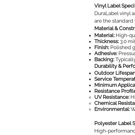
Vinyl Label Specif
DuraLabel vinyl a
are the standard f
Material & Const
Material:
High-qual
Thickness:
3.0 mil
Finish:
Polished gl
Adhesive:
Pressur
Backing:
Typically
Durability & Per
Outdoor Lifespan
Service Tempera
Minimum Applica
Resistance Profil
UV Resistance:
Hi
Chemical Resista
Environmental:
Wi
Polyester Label S
High-performance