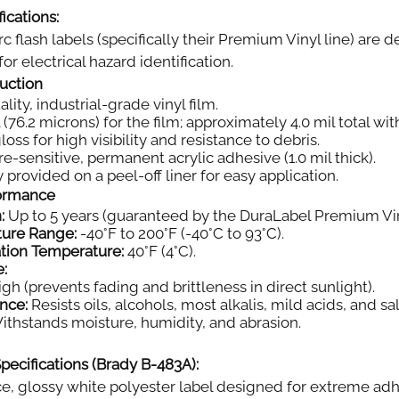
ications:
rc flash labels (specifically their Premium Vinyl line) ar
or electrical hazard identification.
ruction
ity, industrial-grade vinyl film.
 (76.2 microns) for the film; approximately 4.0 mil total wi
oss for high visibility and resistance to debris.
e-sensitive, permanent acrylic adhesive (1.0 mil thick).
 provided on a peel-off liner for easy application.
formance
:
Up to 5 years (guaranteed by the DuraLabel Premium Vin
ture Range:
-40°F to 200°F (-40°C to 93°C).
tion Temperature:
40°F (4°C).
e:
gh (prevents fading and brittleness in direct sunlight).
nce:
Resists oils, alcohols, most alkalis, mild acids, and sal
thstands moisture, humidity, and abrasion.
pecifications (Brady B-483A):
, glossy white polyester label designed for extreme adh