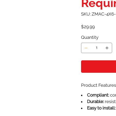
Requi
SKU
SKU:
ZMAC-4X6
ZMAC-
4X6-
0303AW
Price
$29.99
Quantity
Product Features 
Compliant:
com
Durable:
resist
Easy to install: