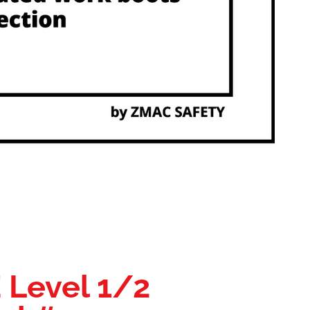
E Level 1/2