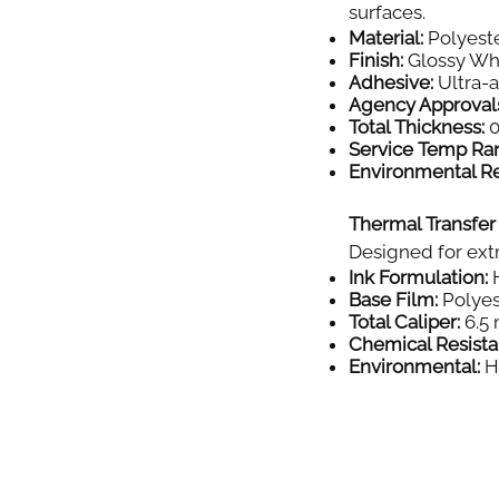
surfaces.
Material:
Polyeste
Finish:
Glossy Wh
Adhesive:
Ultra-
Agency Approval
Total Thickness:
0
Service Temp Ra
Environmental Re
Thermal Transfer
Designed for extr
Ink Formulation:
H
Base Film:
Polyes
Total Caliper:
6.5 
Chemical Resista
Environmental:
Hi