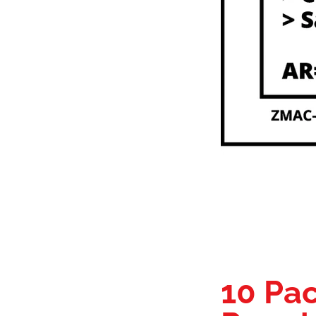
10 Pac