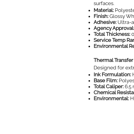
surfaces.
Material:
Polyeste
Finish:
Glossy Wh
Adhesive:
Ultra-
Agency Approval
Total Thickness:
0
Service Temp Ra
Environmental Re
Thermal Transfer
Designed for extr
Ink Formulation:
H
Base Film:
Polyes
Total Caliper:
6.5 
Chemical Resista
Environmental:
Hi