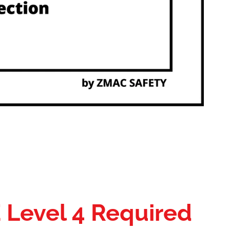
E Level 4 Required