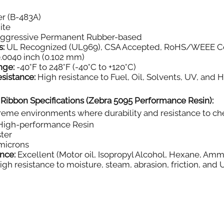
r (B-483A)
ite
aggressive Permanent Rubber-based
s:
UL Recognized (UL969), CSA Accepted, RoHS/WEEE C
.0040 inch (0.102 mm)
nge:
-40°F to 248°F (-40°C to +120°C)
sistance:
High resistance to Fuel, Oil, Solvents, UV, and 
 Ribbon Specifications (Zebra 5095 Performance Resin):
eme environments where durability and resistance to chemi
igh-performance Resin
ter
microns
nce:
Excellent (Motor oil, Isopropyl Alcohol, Hexane, Amm
gh resistance to moisture, steam, abrasion, friction, and 