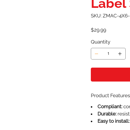
Label
SKU
SKU:
ZMAC-4X6-
ZMAC-
4X6-
0308AD
Price
$29.99
Quantity
Product Features 
Compliant:
com
Durable:
resist
Easy to install: