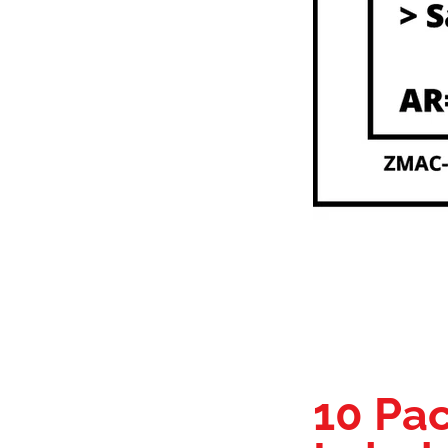
10 Pac