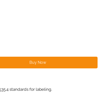
Buy Now
4 standards for labeling.