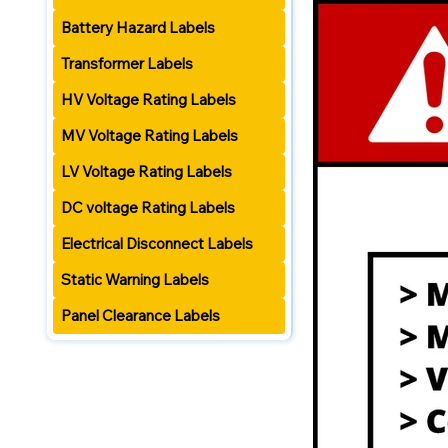
Battery Hazard Labels
Transformer Labels
HV Voltage Rating Labels
MV Voltage Rating Labels
LV Voltage Rating Labels
DC voltage Rating Labels
Electrical Disconnect Labels
Static Warning Labels
Panel Clearance Labels