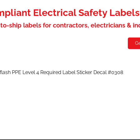
liant Electrical Safety Label
to-ship labels for contractors, electricians & i
holesaler
Contact
Ge
 flash PPE Level 4 Required Label Sticker Decal #0308