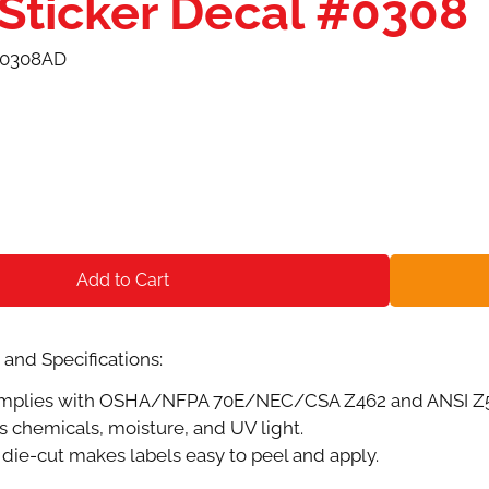
 Sticker Decal #0308
0308AD
Add to Cart
and Specifications:
plies with OSHA/NFPA 70E/NEC/CSA Z462 and ANSI Z535.
s chemicals, moisture, and UV light.
die-cut makes labels easy to peel and apply.