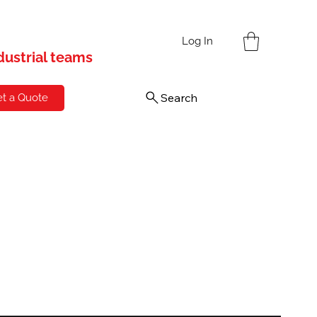
s
Log In
ndustrial teams
Search
t a Quote