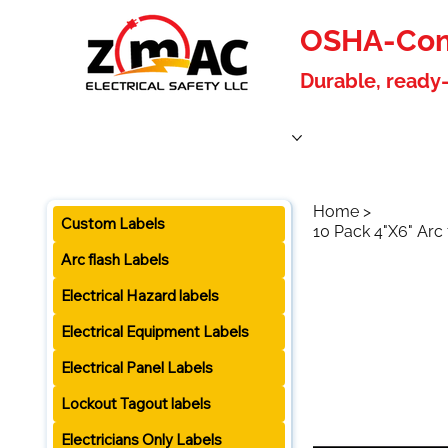
OSHA-Comp
Durable, ready-
Home
Products
About Us
Blog
Become a W
Home
>
Custom Labels
10 Pack 4"X6" Arc
Arc flash Labels
Electrical Hazard labels
Electrical Equipment Labels
Electrical Panel Labels
Lockout Tagout labels
Electricians Only Labels