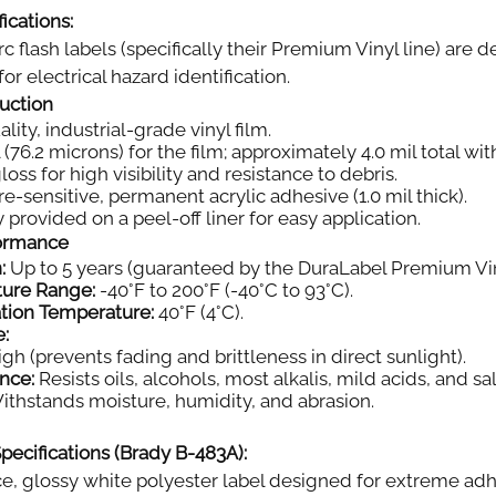
ications:
rc flash labels (specifically their Premium Vinyl line) ar
or electrical hazard identification.
ruction
ity, industrial-grade vinyl film.
 (76.2 microns) for the film; approximately 4.0 mil total wi
oss for high visibility and resistance to debris.
e-sensitive, permanent acrylic adhesive (1.0 mil thick).
 provided on a peel-off liner for easy application.
formance
:
Up to 5 years (guaranteed by the DuraLabel Premium Vin
ture Range:
-40°F to 200°F (-40°C to 93°C).
tion Temperature:
40°F (4°C).
e:
gh (prevents fading and brittleness in direct sunlight).
nce:
Resists oils, alcohols, most alkalis, mild acids, and sal
thstands moisture, humidity, and abrasion.
pecifications (Brady B-483A):
, glossy white polyester label designed for extreme adh