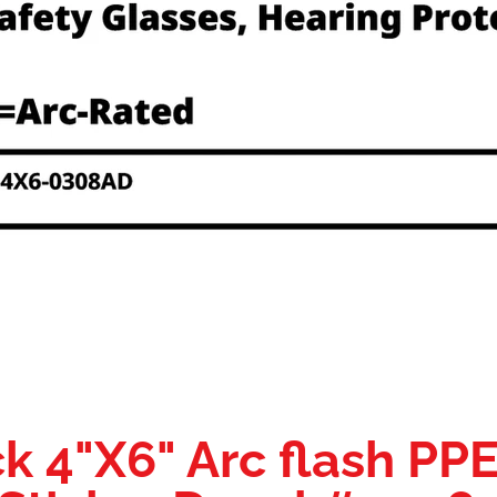
k 4"X6" Arc flash PP