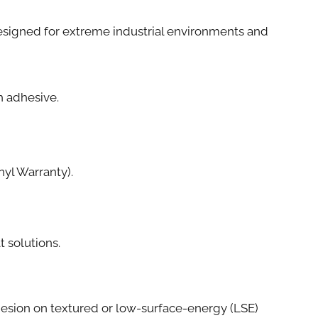
e designed for extreme industrial environments and
th adhesive.
yl Warranty).
t solutions.
esion on textured or low-surface-energy (LSE)