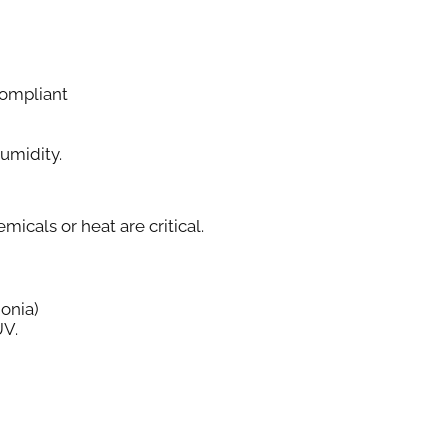
ompliant
Humidity.
cals or heat are critical.
onia)
UV.