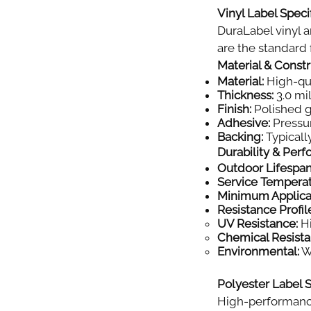
Vinyl Label Specif
DuraLabel vinyl a
are the standard f
Material & Const
Material:
High-qual
Thickness:
3.0 mil
Finish:
Polished gl
Adhesive:
Pressur
Backing:
Typically
Durability & Per
Outdoor Lifespan
Service Tempera
Minimum Applica
Resistance Profil
UV Resistance:
Hi
Chemical Resista
Environmental:
Wi
Polyester Label S
High-performance