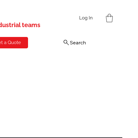
s
Log In
ndustrial teams
Search
t a Quote