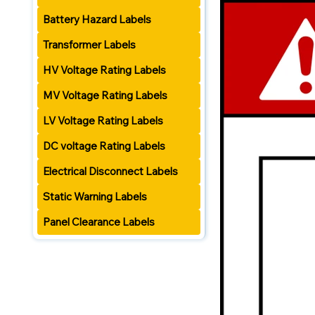
Battery Hazard Labels
Transformer Labels
HV Voltage Rating Labels
MV Voltage Rating Labels
LV Voltage Rating Labels
DC voltage Rating Labels
Electrical Disconnect Labels
Static Warning Labels
Panel Clearance Labels