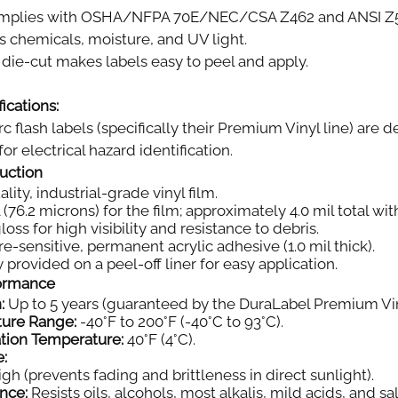
plies with OSHA/NFPA 70E/NEC/CSA Z462 and ANSI Z535.
s chemicals, moisture, and UV light.
die-cut makes labels easy to peel and apply.
ications:
rc flash labels (specifically their Premium Vinyl line) ar
or electrical hazard identification.
ruction
ity, industrial-grade vinyl film.
 (76.2 microns) for the film; approximately 4.0 mil total wi
oss for high visibility and resistance to debris.
e-sensitive, permanent acrylic adhesive (1.0 mil thick).
 provided on a peel-off liner for easy application.
formance
:
Up to 5 years (guaranteed by the DuraLabel Premium Vin
ture Range:
-40°F to 200°F (-40°C to 93°C).
tion Temperature:
40°F (4°C).
e:
gh (prevents fading and brittleness in direct sunlight).
nce:
Resists oils, alcohols, most alkalis, mild acids, and sal