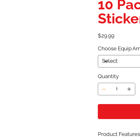
10 Pac
Sticke
Price
$29.99
Choose Equip Am
Quantity
Product Features 