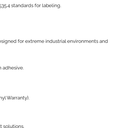
4 standards for labeling.
e designed for extreme industrial environments and
th adhesive.
yl Warranty).
t solutions.