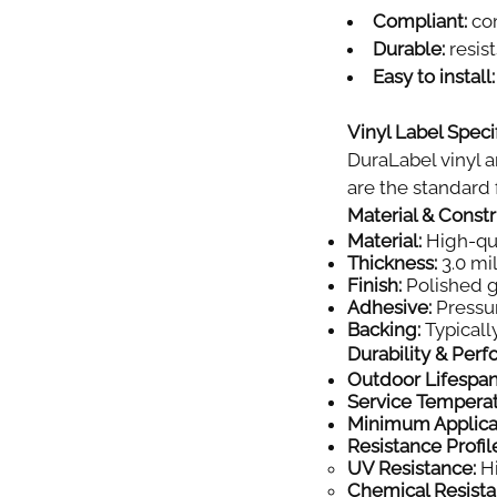
Compliant:
com
Durable:
resist
Easy to install:
Vinyl Label Specif
DuraLabel vinyl a
are the standard f
Material & Const
Material:
High-qual
Thickness:
3.0 mil
Finish:
Polished gl
Adhesive:
Pressur
Backing:
Typically
Durability & Per
Outdoor Lifespan
Service Tempera
Minimum Applica
Resistance Profil
UV Resistance:
Hi
Chemical Resista