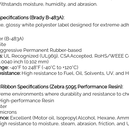
thstands moisture, humidity, and abrasion.
pecifications (Brady B-483A):
, glossy white polyester label designed for extreme adh
r (B-483A)
ite
aggressive Permanent Rubber-based
s:
UL Recognized (UL969), CSA Accepted, RoHS/WEEE C
.0040 inch (0.102 mm)
nge:
-40°F to 248°F (-40°C to +120°C)
sistance:
High resistance to Fuel, Oil, Solvents, UV, and 
 Ribbon Specifications (Zebra 5095 Performance Resin):
eme environments where durability and resistance to chemi
igh-performance Resin
ter
microns
nce:
Excellent (Motor oil, Isopropyl Alcohol, Hexane, Amm
gh resistance to moisture, steam, abrasion, friction, and 