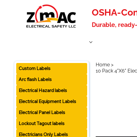
OSHA-Comp
Durable, ready-
Home
Products
About Us
Blog
Become a W
Home
>
Custom Labels
10 Pack 4"X6" Elec
Arc flash Labels
Electrical Hazard labels
Electrical Equipment Labels
Electrical Panel Labels
Lockout Tagout labels
Electricians Only Labels