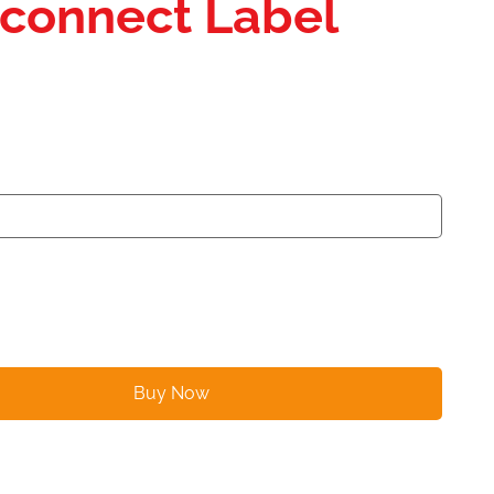
isconnect Label
Buy Now