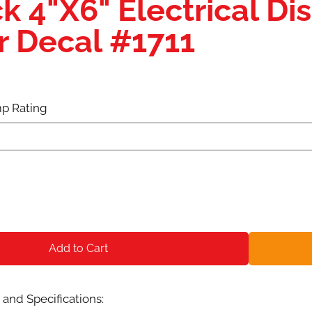
k 4"X6" Electrical D
r Decal #1711
p Rating
Add to Cart
and Specifications: