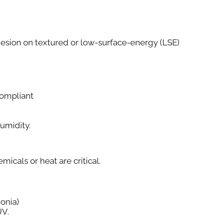
esion on textured or low-surface-energy (LSE)
ompliant
Humidity.
cals or heat are critical.
onia)
UV.