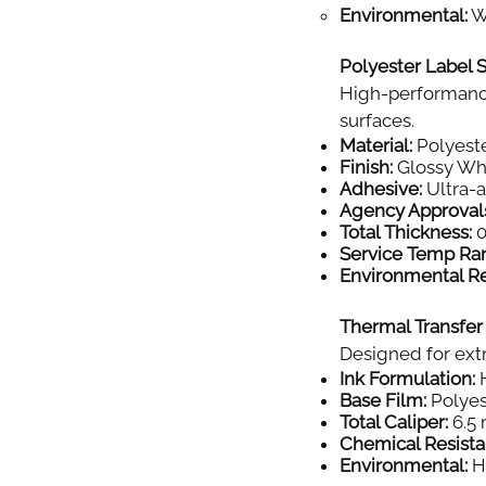
Environmental:
Wi
Polyester Label S
High-performance
surfaces.
Material:
Polyeste
Finish:
Glossy Wh
Adhesive:
Ultra-
Agency Approval
Total Thickness:
0
Service Temp Ra
Environmental Re
Thermal Transfer
Designed for extr
Ink Formulation:
H
Base Film:
Polyes
Total Caliper:
6.5 
Chemical Resista
Environmental:
Hi