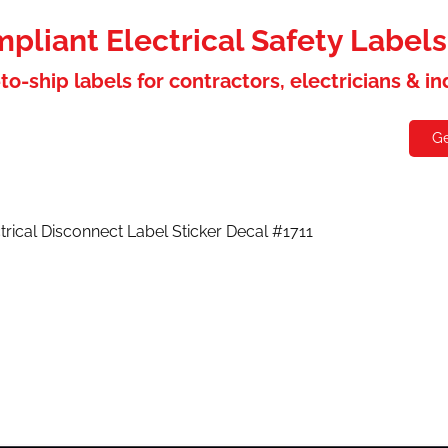
liant Electrical Safety Label
to-ship labels for contractors, electricians & i
holesaler
Contact
Ge
trical Disconnect Label Sticker Decal #1711