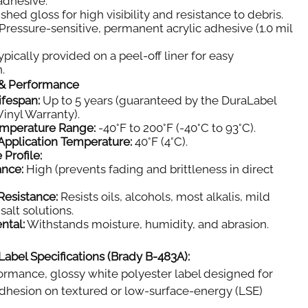
 adhesive.
shed gloss for high visibility and resistance to debris.
Pressure-sensitive, permanent acrylic adhesive (1.0 mil
pically provided on a peel-off liner for easy
.
y & Performance
ifespan:
Up to 5 years (guaranteed by the DuraLabel
inyl Warranty).
emperature Range:
-40°F to 200°F (-40°C to 93°C).
pplication Temperature:
40°F (4°C).
 Profile:
ance:
High (prevents fading and brittleness in direct
Resistance:
Resists oils, alcohols, most alkalis, mild
salt solutions.
ntal:
Withstands moisture, humidity, and abrasion.
Label Specifications (Brady B-483A):
rmance, glossy white polyester label designed for
dhesion on textured or low-surface-energy (LSE)