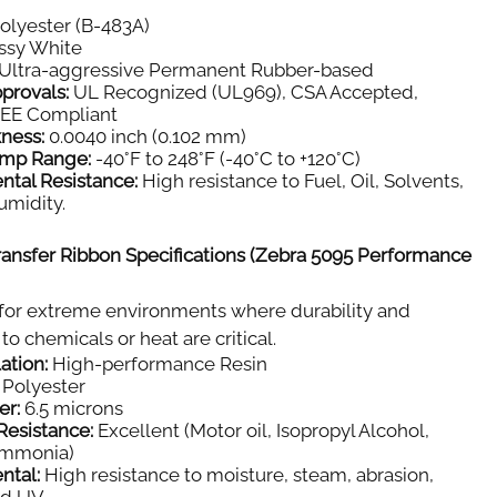
olyester (B-483A)
ssy White
Ultra-aggressive Permanent Rubber-based
provals:
UL Recognized (UL969), CSA Accepted,
E Compliant
kness:
0.0040 inch (0.102 mm)
emp Range:
-40°F to 248°F (-40°C to +120°C)
ntal Resistance:
High resistance to Fuel, Oil, Solvents,
umidity.
ansfer Ribbon Specifications (Zebra 5095 Performance
for extreme environments where durability and
to chemicals or heat are critical.
ation:
High-performance Resin
Polyester
er:
6.5 microns
Resistance:
Excellent (Motor oil, Isopropyl Alcohol,
Ammonia)
ntal:
High resistance to moisture, steam, abrasion,