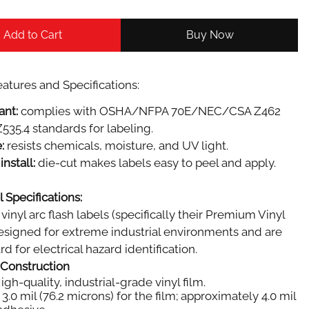
Add to Cart
Buy Now
atures and Specifications:
ant:
complies with OSHA/NFPA 70E/NEC/CSA Z462
535.4 standards for labeling.
:
resists chemicals, moisture, and UV light.
install:
die-cut makes labels easy to peel and apply.
 Specifications:
vinyl arc flash labels (specifically their Premium Vinyl
designed for extreme industrial environments and are
d for electrical hazard identification.
 Construction
igh-quality, industrial-grade vinyl film.
3.0 mil (76.2 microns) for the film; approximately 4.0 mil