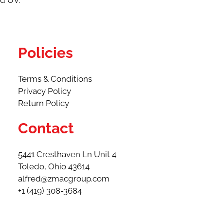
nd UV.
Policies
Terms & Conditions
Privacy Policy
Return Policy
Contact
5441 Cresthaven Ln Unit 4
Toledo, Ohio 43614​
alfred@zmacgroup.com
+1 (419) 308-3684