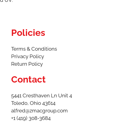
nd UV.
Policies
Terms & Conditions
Privacy Policy
Return Policy
Contact
5441 Cresthaven Ln Unit 4
Toledo, Ohio 43614​
alfred@zmacgroup.com
+1 (419) 308-3684