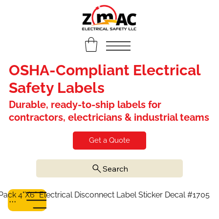
OSHA-Compliant Electrical
Safety Labels
Durable, ready-to-ship labels for
contractors, electricians & industrial teams
Get a Quote
Search
Pack 4"X6" Electrical Disconnect Label Sticker Decal #1705
Menu