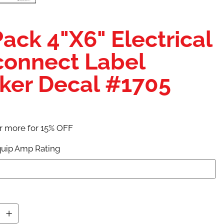
Pack 4"X6" Electrical
connect Label
cker Decal #1705
r more for 15% OFF
uip Amp Rating