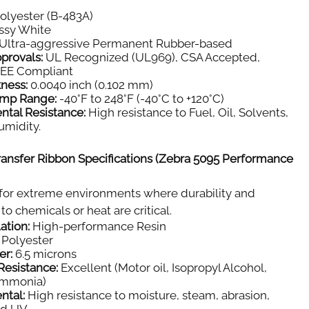
olyester (B-483A)
ssy White
Ultra-aggressive Permanent Rubber-based
provals:
UL Recognized (UL969), CSA Accepted,
E Compliant
kness:
0.0040 inch (0.102 mm)
emp Range:
-40°F to 248°F (-40°C to +120°C)
ntal Resistance:
High resistance to Fuel, Oil, Solvents,
umidity.
ansfer Ribbon Specifications (Zebra 5095 Performance
for extreme environments where durability and
to chemicals or heat are critical.
ation:
High-performance Resin
Polyester
er:
6.5 microns
Resistance:
Excellent (Motor oil, Isopropyl Alcohol,
Ammonia)
ntal:
High resistance to moisture, steam, abrasion,