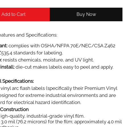
Add to Cart
Buy Now
atures and Specifications:
ant:
complies with OSHA/NFPA 70E/NEC/CSA Z462
535.4 standards for labeling.
:
resists chemicals, moisture, and UV light.
install:
die-cut makes labels easy to peel and apply.
 Specifications:
vinyl arc flash labels (specifically their Premium Vinyl
designed for extreme industrial environments and are
d for electrical hazard identification.
 Construction
igh-quality, industrial-grade vinyl film.
3.0 mil (76.2 microns) for the film; approximately 4.0 mil