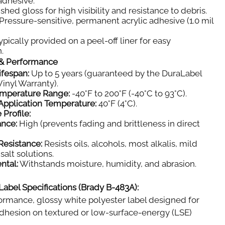
 adhesive.
shed gloss for high visibility and resistance to debris.
Pressure-sensitive, permanent acrylic adhesive (1.0 mil
pically provided on a peel-off liner for easy
.
y & Performance
ifespan:
Up to 5 years (guaranteed by the DuraLabel
inyl Warranty).
emperature Range:
-40°F to 200°F (-40°C to 93°C).
pplication Temperature:
40°F (4°C).
 Profile:
ance:
High (prevents fading and brittleness in direct
Resistance:
Resists oils, alcohols, most alkalis, mild
salt solutions.
ntal:
Withstands moisture, humidity, and abrasion.
Label Specifications (Brady B-483A):
rmance, glossy white polyester label designed for
dhesion on textured or low-surface-energy (LSE)