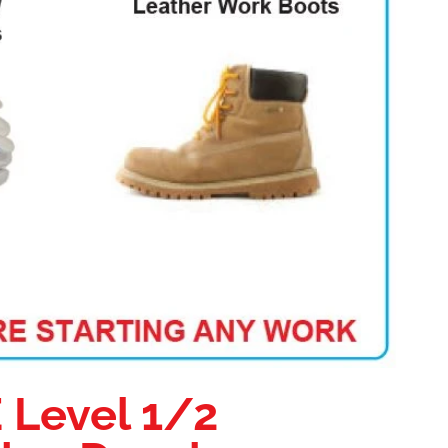
E Level 1/2