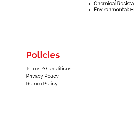
Chemical Resista
Environmental:
Hi
Policies
Terms & Conditions
Privacy Policy
Return Policy