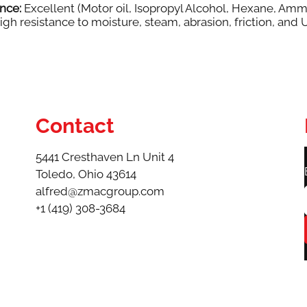
nce:
Excellent (Motor oil, Isopropyl Alcohol, Hexane, Amm
gh resistance to moisture, steam, abrasion, friction, and 
Contact
5441 Cresthaven Ln Unit 4
Toledo, Ohio 43614​
alfred@zmacgroup.com
+1 (419) 308-3684