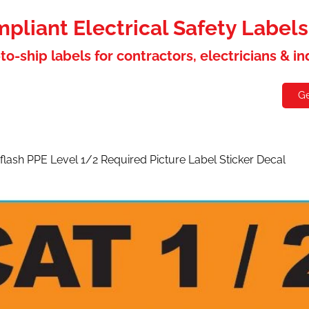
liant Electrical Safety Label
to-ship labels for contractors, electricians & i
holesaler
Contact
Ge
flash PPE Level 1/2 Required Picture Label Sticker Decal