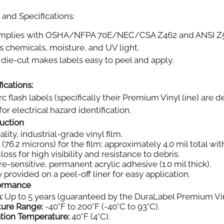
and Specifications:
plies with OSHA/NFPA 70E/NEC/CSA Z462 and ANSI Z535.
s chemicals, moisture, and UV light.
die-cut makes labels easy to peel and apply.
ications:
rc flash labels (specifically their Premium Vinyl line) ar
or electrical hazard identification.
ruction
ity, industrial-grade vinyl film.
 (76.2 microns) for the film; approximately 4.0 mil total wi
oss for high visibility and resistance to debris.
e-sensitive, permanent acrylic adhesive (1.0 mil thick).
 provided on a peel-off liner for easy application.
formance
:
Up to 5 years (guaranteed by the DuraLabel Premium Vin
ture Range:
-40°F to 200°F (-40°C to 93°C).
tion Temperature:
40°F (4°C).