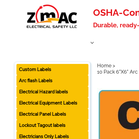
OSHA-Comp
Durable, ready-
Home
Products
About Us
Blog
Become a W
Home
>
Custom Labels
10 Pack 6"X6" Arc 
Arc flash Labels
Electrical Hazard labels
Electrical Equipment Labels
Electrical Panel Labels
Lockout Tagout labels
Electricians Only Labels