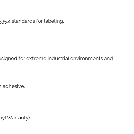
4 standards for labeling.
e designed for extreme industrial environments and
th adhesive.
yl Warranty).