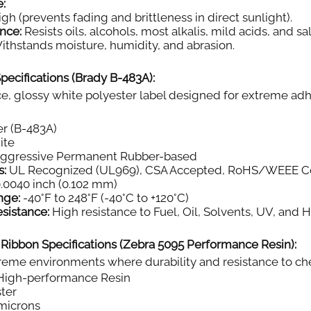
e:
gh (prevents fading and brittleness in direct sunlight).
nce:
Resists oils, alcohols, most alkalis, mild acids, and sal
thstands moisture, humidity, and abrasion.
pecifications (Brady B-483A):
, glossy white polyester label designed for extreme adh
r (B-483A)
ite
aggressive Permanent Rubber-based
s:
UL Recognized (UL969), CSA Accepted, RoHS/WEEE C
.0040 inch (0.102 mm)
nge:
-40°F to 248°F (-40°C to +120°C)
sistance:
High resistance to Fuel, Oil, Solvents, UV, and 
 Ribbon Specifications (Zebra 5095 Performance Resin):
eme environments where durability and resistance to chemi
igh-performance Resin
ter
microns