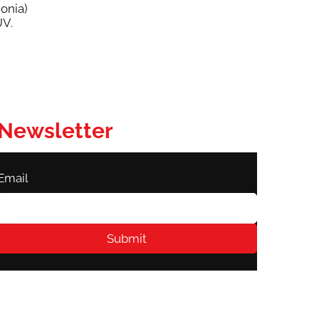
onia)
UV.
Newsletter
Email
Submit