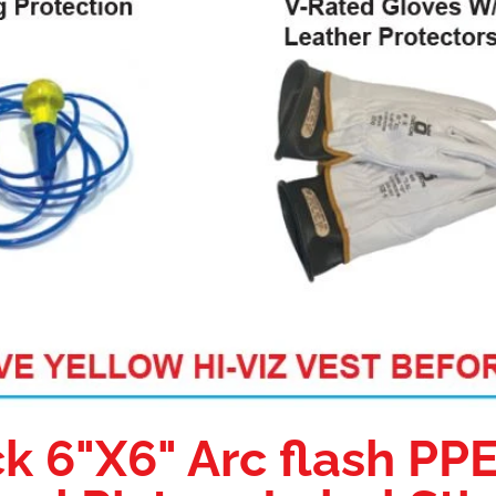
k 6"X6" Arc flash PP