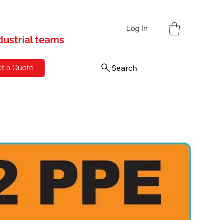
s
Log In
ndustrial teams
Search
t a Quote