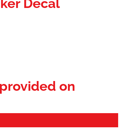
cker Decal
 provided on