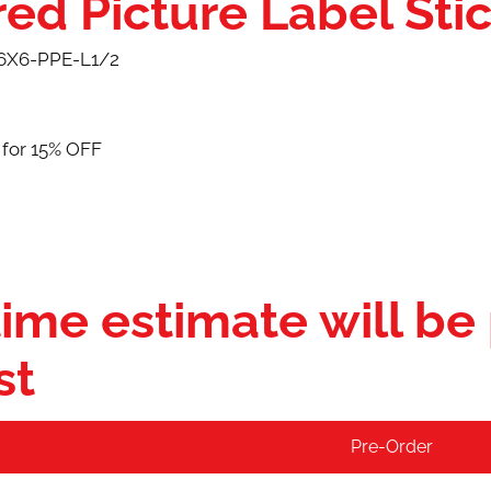
ed Picture Label Sti
6X6-PPE-L1/2
 for 15% OFF
ime estimate will be
st
Pre-Order