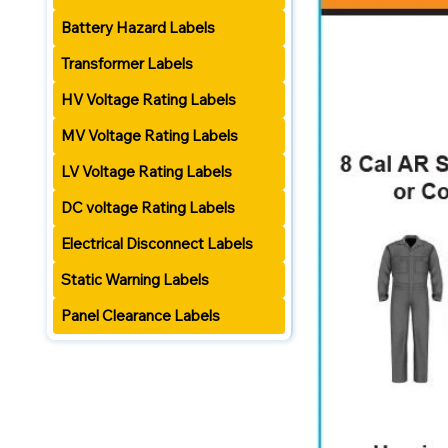
Battery Hazard Labels
Transformer Labels
HV Voltage Rating Labels
MV Voltage Rating Labels
LV Voltage Rating Labels
DC voltage Rating Labels
Electrical Disconnect Labels
Static Warning Labels
Panel Clearance Labels