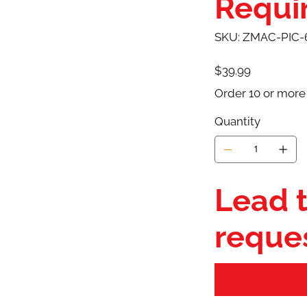
Requir
SKU
SKU:
ZMAC-PIC-
ZMAC-
PIC-
6X6-
PPE-
Price
$39.99
L1/2
Order 10 or more
Quantity
Lead t
reque