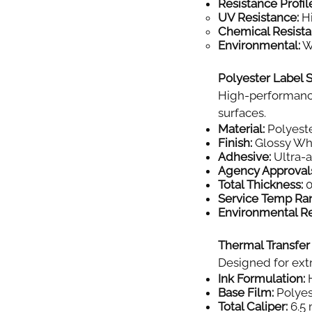
Resistance Profil
UV Resistance:
Hi
Chemical Resista
Environmental:
Wi
Polyester Label S
High-performance
surfaces.
Material:
Polyeste
Finish:
Glossy Wh
Adhesive:
Ultra-
Agency Approval
Total Thickness:
0
Service Temp Ra
Environmental Re
Thermal Transfer
Designed for extr
Ink Formulation:
H
Base Film:
Polyes
Total Caliper:
6.5 