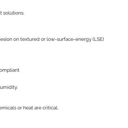
t solutions.
esion on textured or low-surface-energy (LSE)
ompliant
Humidity.
cals or heat are critical.