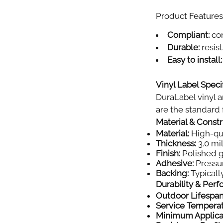
Product Features 
Compliant:
com
Durable:
resist
Easy to install:
Vinyl Label Specif
DuraLabel vinyl a
are the standard f
Material & Const
Material:
High-qual
Thickness:
3.0 mil
Finish:
Polished gl
Adhesive:
Pressur
Backing:
Typically
Durability & Per
Outdoor Lifespan
Service Tempera
Minimum Applica