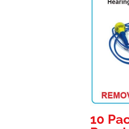
10 Pac