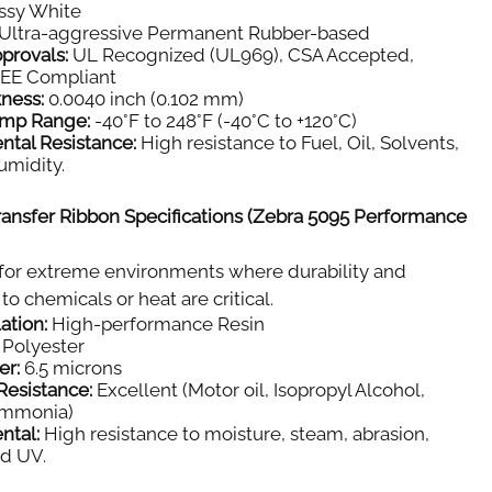
ssy White
Ultra-aggressive Permanent Rubber-based
provals:
UL Recognized (UL969), CSA Accepted,
E Compliant
kness:
0.0040 inch (0.102 mm)
emp Range:
-40°F to 248°F (-40°C to +120°C)
ntal Resistance:
High resistance to Fuel, Oil, Solvents,
umidity.
ansfer Ribbon Specifications (Zebra 5095 Performance
for extreme environments where durability and
to chemicals or heat are critical.
ation:
High-performance Resin
Polyester
er:
6.5 microns
Resistance:
Excellent (Motor oil, Isopropyl Alcohol,
Ammonia)
ntal:
High resistance to moisture, steam, abrasion,
nd UV.