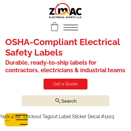
OSHA-Compliant Electrical
Safety Labels
Durable, ready-to-ship labels for
contractors, electricians & industrial teams
Get a Quote
Search
Pack 4"X6" Lockout Tagout Label Sticker Decal #1203
Menu