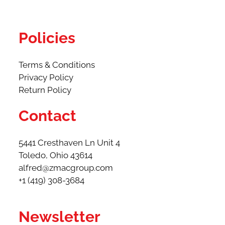
Policies
Terms & Conditions
Privacy Policy
Return Policy
Contact
5441 Cresthaven Ln Unit 4
Toledo, Ohio 43614​
alfred@zmacgroup.com
+1 (419) 308-3684
Newsletter