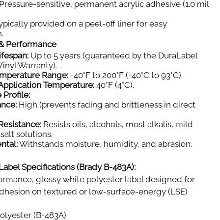
Pressure-sensitive, permanent acrylic adhesive (1.0 mil
pically provided on a peel-off liner for easy
.
y & Performance
ifespan:
Up to 5 years (guaranteed by the DuraLabel
inyl Warranty).
emperature Range:
-40°F to 200°F (-40°C to 93°C).
pplication Temperature:
40°F (4°C).
 Profile:
ance:
High (prevents fading and brittleness in direct
Resistance:
Resists oils, alcohols, most alkalis, mild
salt solutions.
ntal:
Withstands moisture, humidity, and abrasion.
Label Specifications (Brady B-483A):
rmance, glossy white polyester label designed for
dhesion on textured or low-surface-energy (LSE)
olyester (B-483A)