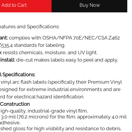
Add to Cart
Buy Now
atures and Specifications:
ant:
complies with OSHA/NFPA 70E/NEC/CSA Z462
535.4 standards for labeling.
:
resists chemicals, moisture, and UV light.
install:
die-cut makes labels easy to peel and apply.
 Specifications:
vinyl arc flash labels (specifically their Premium Vinyl
designed for extreme industrial environments and are
d for electrical hazard identification.
 Construction
igh-quality, industrial-grade vinyl film.
3.0 mil (76.2 microns) for the film; approximately 4.0 mil
 adhesive.
shed gloss for high visibility and resistance to debris.