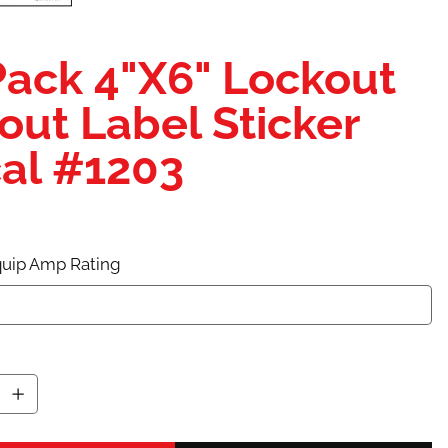
Pack 4"X6" Lockout
out Label Sticker
al #1203
uip Amp Rating