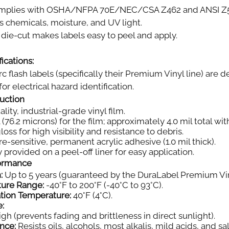
plies with OSHA/NFPA 70E/NEC/CSA Z462 and ANSI Z535.
s chemicals, moisture, and UV light.
die-cut makes labels easy to peel and apply.
ications:
rc flash labels (specifically their Premium Vinyl line) ar
or electrical hazard identification.
ruction
ity, industrial-grade vinyl film.
 (76.2 microns) for the film; approximately 4.0 mil total wi
oss for high visibility and resistance to debris.
e-sensitive, permanent acrylic adhesive (1.0 mil thick).
 provided on a peel-off liner for easy application.
formance
:
Up to 5 years (guaranteed by the DuraLabel Premium Vin
ture Range:
-40°F to 200°F (-40°C to 93°C).
tion Temperature:
40°F (4°C).
e:
gh (prevents fading and brittleness in direct sunlight).
nce:
Resists oils, alcohols, most alkalis, mild acids, and sal