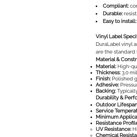
Compliant:
com
Durable:
resist
Easy to install:
Vinyl Label Specif
DuraLabel vinyl a
are the standard f
Material & Const
Material:
High-qual
Thickness:
3.0 mil
Finish:
Polished gl
Adhesive:
Pressur
Backing:
Typically
Durability & Per
Outdoor Lifespan
Service Tempera
Minimum Applica
Resistance Profil
UV Resistance:
Hi
Chemical Resista