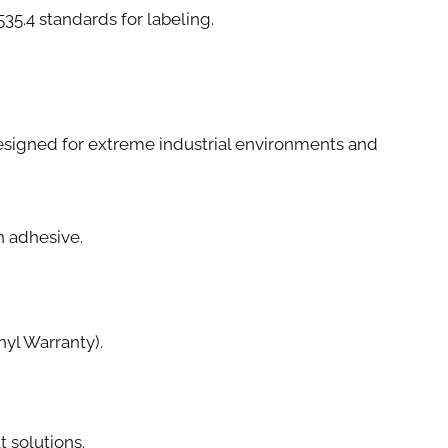
4 standards for labeling.
e designed for extreme industrial environments and
th adhesive.
yl Warranty).
t solutions.