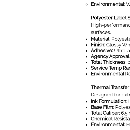
Environmental:
Wi
Polyester Label S
High-performance
surfaces.
Material:
Polyeste
Finish:
Glossy Wh
Adhesive:
Ultra-
Agency Approval
Total Thickness:
0
Service Temp Ra
Environmental Re
Thermal Transfer
Designed for extr
Ink Formulation:
H
Base Film:
Polyes
Total Caliper:
6.5 
Chemical Resista
Environmental:
Hi