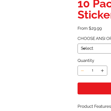
10 Pa
Stick
Price
From
$29.99
CHOOSE ANSI O
Quantity
Product Features 