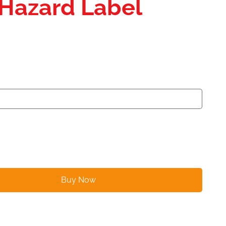
 Hazard Label
Buy Now