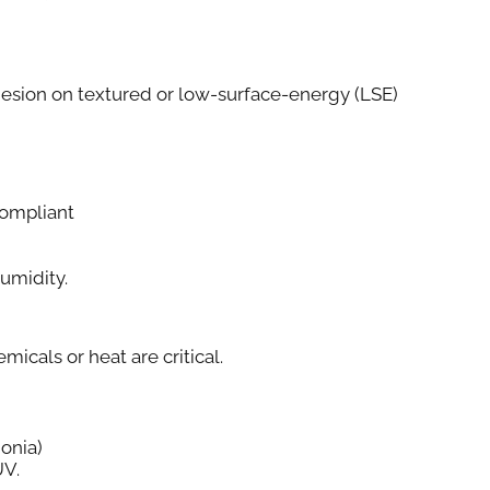
esion on textured or low-surface-energy (LSE)
ompliant
Humidity.
cals or heat are critical.
onia)
UV.