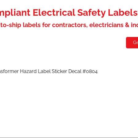
liant Electrical Safety Label
to-ship labels for contractors, electricians & i
holesaler
Contact
Ge
nsformer Hazard Label Sticker Decal #0804