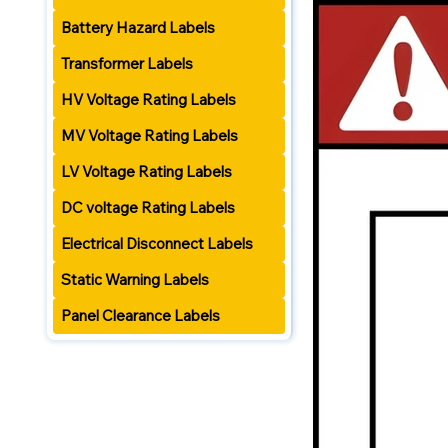
Battery Hazard Labels
Transformer Labels
HV Voltage Rating Labels
MV Voltage Rating Labels
LV Voltage Rating Labels
DC voltage Rating Labels
Electrical Disconnect Labels
Static Warning Labels
Panel Clearance Labels