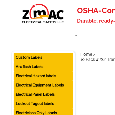
OSHA-Comp
Durable, ready-
Home
Products
About Us
Blog
Become a W
Home
>
Custom Labels
10 Pack 4"X6" Tra
Arc flash Labels
Electrical Hazard labels
Electrical Equipment Labels
Electrical Panel Labels
Lockout Tagout labels
Electricians Only Labels