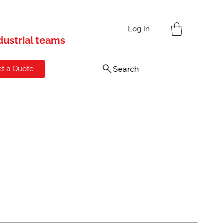
s
Log In
ndustrial teams
Search
t a Quote