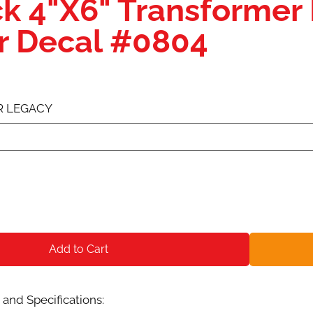
ck 4"X6" Transformer
er Decal #0804
R LEGACY
Add to Cart
and Specifications: