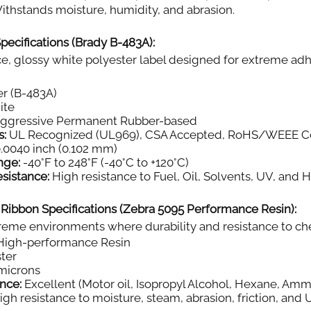
thstands moisture, humidity, and abrasion.
pecifications (Brady B-483A):
, glossy white polyester label designed for extreme adh
r (B-483A)
ite
aggressive Permanent Rubber-based
s:
UL Recognized (UL969), CSA Accepted, RoHS/WEEE C
.0040 inch (0.102 mm)
nge:
-40°F to 248°F (-40°C to +120°C)
sistance:
High resistance to Fuel, Oil, Solvents, UV, and 
 Ribbon Specifications (Zebra 5095 Performance Resin):
eme environments where durability and resistance to chemi
igh-performance Resin
ter
microns
nce:
Excellent (Motor oil, Isopropyl Alcohol, Hexane, Amm
gh resistance to moisture, steam, abrasion, friction, and 