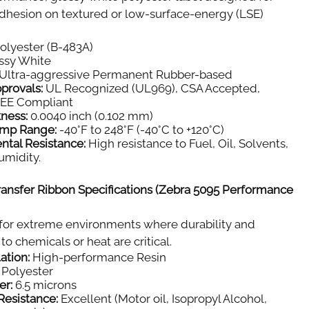
dhesion on textured or low-surface-energy (LSE)
olyester (B-483A)
ssy White
Ultra-aggressive Permanent Rubber-based
provals:
UL Recognized (UL969), CSA Accepted,
E Compliant
kness:
0.0040 inch (0.102 mm)
emp Range:
-40°F to 248°F (-40°C to +120°C)
ntal Resistance:
High resistance to Fuel, Oil, Solvents,
umidity.
ansfer Ribbon Specifications (Zebra 5095 Performance
for extreme environments where durability and
to chemicals or heat are critical.
ation:
High-performance Resin
Polyester
er:
6.5 microns
Resistance:
Excellent (Motor oil, Isopropyl Alcohol,