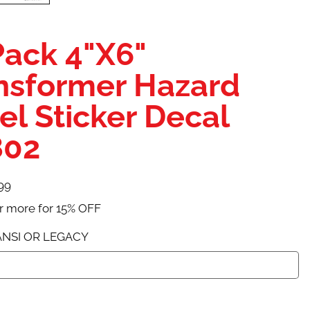
Pack 4"X6"
nsformer Hazard
el Sticker Decal
802
99
r more for 15% OFF
NSI OR LEGACY