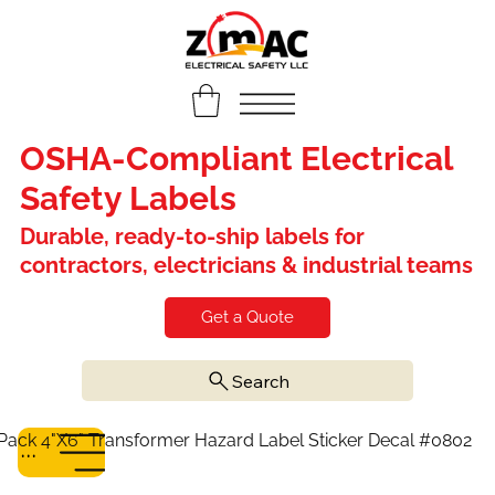
OSHA-Compliant Electrical
Safety Labels
Durable, ready-to-ship labels for
contractors, electricians & industrial teams
Get a Quote
Search
Pack 4"X6" Transformer Hazard Label Sticker Decal #0802
Menu