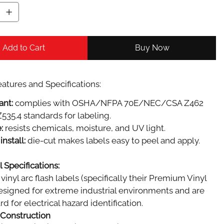
Add to Cart
Buy Now
atures and Specifications:
ant:
complies with OSHA/NFPA 70E/NEC/CSA Z462
535.4 standards for labeling.
:
resists chemicals, moisture, and UV light.
install:
die-cut makes labels easy to peel and apply.
 Specifications:
vinyl arc flash labels (specifically their Premium Vinyl
designed for extreme industrial environments and are
d for electrical hazard identification.
 Construction