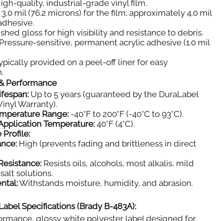
igh-quality, industrial-grade vinyl film.
3.0 mil (76.2 microns) for the film; approximately 4.0 mil
 adhesive.
shed gloss for high visibility and resistance to debris.
Pressure-sensitive, permanent acrylic adhesive (1.0 mil
pically provided on a peel-off liner for easy
.
y & Performance
ifespan:
Up to 5 years (guaranteed by the DuraLabel
inyl Warranty).
emperature Range:
-40°F to 200°F (-40°C to 93°C).
pplication Temperature:
40°F (4°C).
 Profile:
ance:
High (prevents fading and brittleness in direct
Resistance:
Resists oils, alcohols, most alkalis, mild
salt solutions.
ntal:
Withstands moisture, humidity, and abrasion.
Label Specifications (Brady B-483A):
rmance, glossy white polyester label designed for