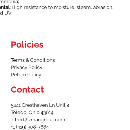
Ammonia)
ntal:
High resistance to moisture, steam, abrasion,
nd UV.
Policies
Terms & Conditions
Privacy Policy
Return Policy
Contact
5441 Cresthaven Ln Unit 4
Toledo, Ohio 43614​
alfred@zmacgroup.com
+1 (419) 308-3684