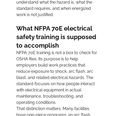
understand what the hazard is, what the 
standard requires, and when energized 
work is not justified.
What NFPA 70E electrical 
safety training is supposed 
to accomplish
NFPA 70E training is not a box to check for 
OSHA files. Its purpose is to help 
employers build work practices that 
reduce exposure to shock, arc flash, arc 
blast, and related electrical hazards. The 
standard focuses on how people interact 
with electrical equipment in actual 
maintenance, troubleshooting, and 
operating conditions.
That distinction matters. Many facilities 
have one-piece programs: an arc flash 