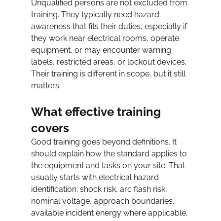
Unqualified persons are not excluded from 
training. They typically need hazard 
awareness that fits their duties, especially if 
they work near electrical rooms, operate 
equipment, or may encounter warning 
labels, restricted areas, or lockout devices. 
Their training is different in scope, but it still 
matters.
What effective training 
covers
Good training goes beyond definitions. It 
should explain how the standard applies to 
the equipment and tasks on your site. That 
usually starts with electrical hazard 
identification: shock risk, arc flash risk, 
nominal voltage, approach boundaries, 
available incident energy where applicable, 