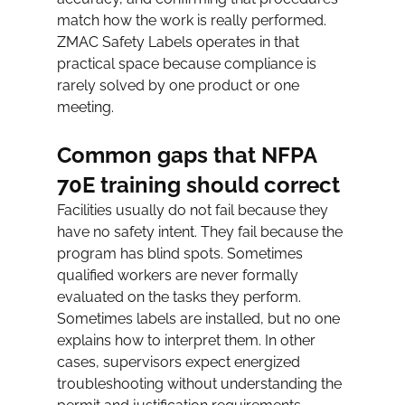
match how the work is really performed. 
ZMAC Safety Labels operates in that 
practical space because compliance is 
rarely solved by one product or one 
meeting.
Common gaps that NFPA 
70E training should correct
Facilities usually do not fail because they 
have no safety intent. They fail because the 
program has blind spots. Sometimes 
qualified workers are never formally 
evaluated on the tasks they perform. 
Sometimes labels are installed, but no one 
explains how to interpret them. In other 
cases, supervisors expect energized 
troubleshooting without understanding the 