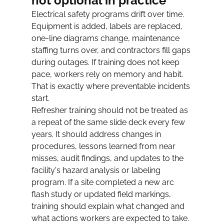
not optional in practice
Electrical safety programs drift over time. 
Equipment is added, labels are replaced, 
one-line diagrams change, maintenance 
staffing turns over, and contractors fill gaps 
during outages. If training does not keep 
pace, workers rely on memory and habit. 
That is exactly where preventable incidents 
start.
Refresher training should not be treated as 
a repeat of the same slide deck every few 
years. It should address changes in 
procedures, lessons learned from near 
misses, audit findings, and updates to the 
facility's hazard analysis or labeling 
program. If a site completed a new arc 
flash study or updated field markings, 
training should explain what changed and 
what actions workers are expected to take.