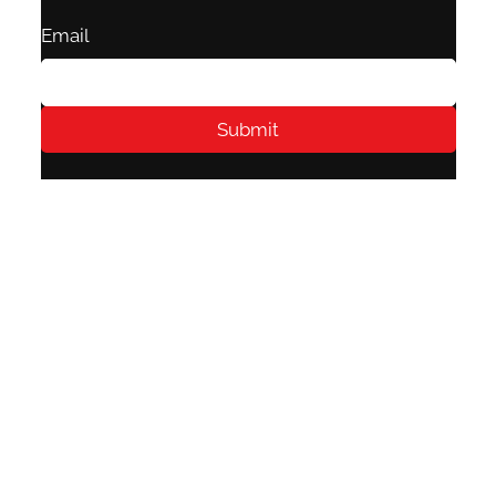
Email
Submit