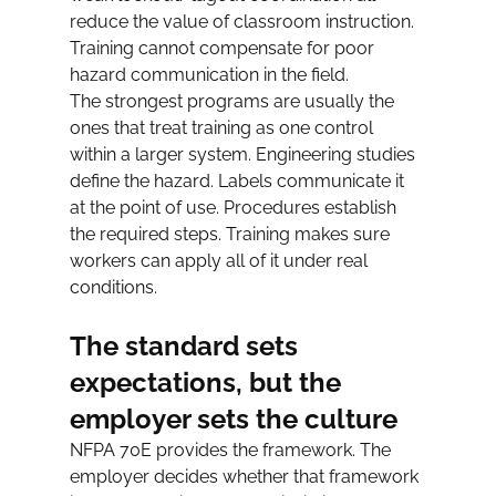
reduce the value of classroom instruction. 
Training cannot compensate for poor 
hazard communication in the field.
The strongest programs are usually the 
ones that treat training as one control 
within a larger system. Engineering studies 
define the hazard. Labels communicate it 
at the point of use. Procedures establish 
the required steps. Training makes sure 
workers can apply all of it under real 
conditions.
The standard sets 
expectations, but the 
employer sets the culture
NFPA 70E provides the framework. The 
employer decides whether that framework 