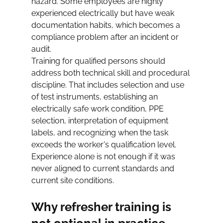
hazard. Some employees are highly 
experienced electrically but have weak 
documentation habits, which becomes a 
compliance problem after an incident or 
audit.
Training for qualified persons should 
address both technical skill and procedural 
discipline. That includes selection and use 
of test instruments, establishing an 
electrically safe work condition, PPE 
selection, interpretation of equipment 
labels, and recognizing when the task 
exceeds the worker's qualification level. 
Experience alone is not enough if it was 
never aligned to current standards and 
current site conditions.
Why refresher training is 