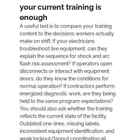
your current training is 
enough
A useful test is to compare your training 
content to the decisions workers actually 
make on shift. If your electricians 
troubleshoot live equipment, can they 
explain the sequence for shock and arc 
flash risk assessment? If operators open 
disconnects or interact with equipment 
doors, do they know the conditions for 
normal operation? If contractors perform 
energized diagnostic work, are they being 
held to the same program expectations?
You should also ask whether the training 
reflects the current state of the facility. 
Outdated one-lines, missing labels, 
inconsistent equipment identification, and 
weak lockout/tagout coordination all 