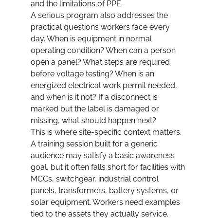
and the limitations of PPE.
A serious program also addresses the 
practical questions workers face every 
day. When is equipment in normal 
operating condition? When can a person 
open a panel? What steps are required 
before voltage testing? When is an 
energized electrical work permit needed, 
and when is it not? If a disconnect is 
marked but the label is damaged or 
missing, what should happen next?
This is where site-specific context matters. 
A training session built for a generic 
audience may satisfy a basic awareness 
goal, but it often falls short for facilities with 
MCCs, switchgear, industrial control 
panels, transformers, battery systems, or 
solar equipment. Workers need examples 
tied to the assets they actually service.