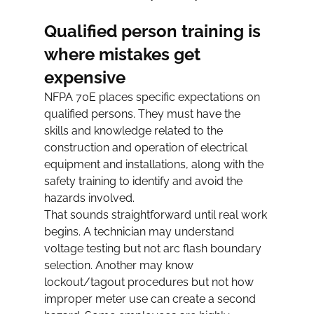
Qualified person training is 
where mistakes get 
expensive
NFPA 70E places specific expectations on 
qualified persons. They must have the 
skills and knowledge related to the 
construction and operation of electrical 
equipment and installations, along with the 
safety training to identify and avoid the 
hazards involved.
That sounds straightforward until real work 
begins. A technician may understand 
voltage testing but not arc flash boundary 
selection. Another may know 
lockout/tagout procedures but not how 
improper meter use can create a second 