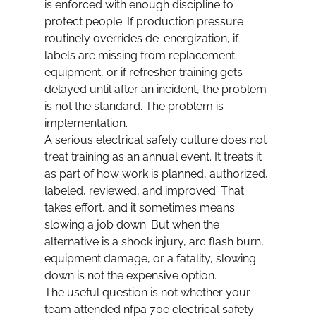
is enforced with enough discipline to 
protect people. If production pressure 
routinely overrides de-energization, if 
labels are missing from replacement 
equipment, or if refresher training gets 
delayed until after an incident, the problem 
is not the standard. The problem is 
implementation.
A serious electrical safety culture does not 
treat training as an annual event. It treats it 
as part of how work is planned, authorized, 
labeled, reviewed, and improved. That 
takes effort, and it sometimes means 
slowing a job down. But when the 
alternative is a shock injury, arc flash burn, 
equipment damage, or a fatality, slowing 
down is not the expensive option.
The useful question is not whether your 
team attended nfpa 70e electrical safety 