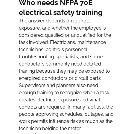
Who needs NFPA 70E 
electrical safety training
The answer depends on job role, 
exposure, and whether the employee is 
considered qualified or unqualified for the 
task involved. Electricians, maintenance 
technicians, controls personnel, 
troubleshooting specialists, and some 
contractors commonly need detailed 
training because they may be exposed to 
energized conductors or circuit parts.
Supervisors and planners also need 
enough training to recognize when a task 
creates electrical exposure and what 
controls are required. In many facilities, the 
people approving schedules, outages, and 
work permits influence risk as much as the 
technician holding the meter.