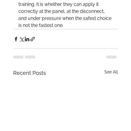
training. It is whether they can apply it 
correctly at the panel, at the disconnect, 
and under pressure when the safest choice 
is not the fastest one.
See All
Recent Posts