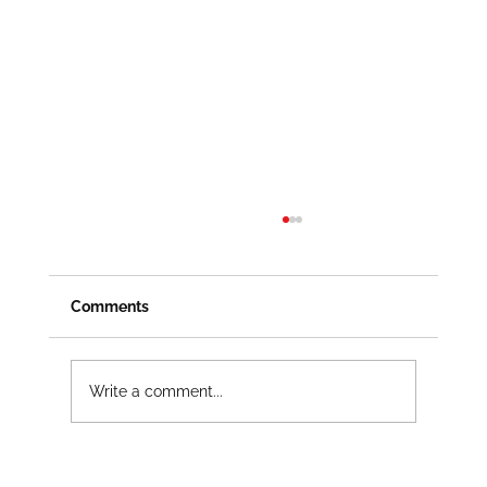
Comments
Write a comment...
Lockout Tagout Kits That Fit the