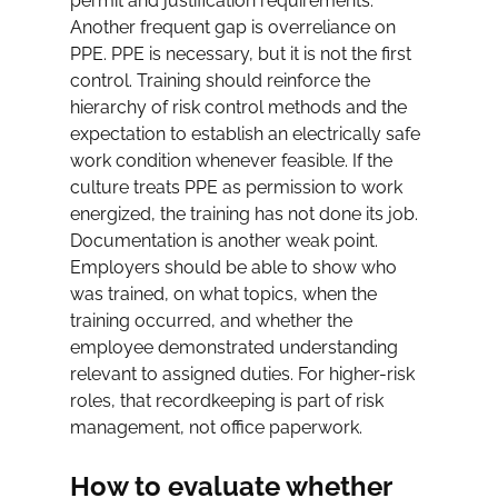
permit and justification requirements.
Another frequent gap is overreliance on 
PPE. PPE is necessary, but it is not the first 
control. Training should reinforce the 
hierarchy of risk control methods and the 
expectation to establish an electrically safe 
work condition whenever feasible. If the 
culture treats PPE as permission to work 
energized, the training has not done its job.
Documentation is another weak point. 
Employers should be able to show who 
was trained, on what topics, when the 
training occurred, and whether the 
employee demonstrated understanding 
relevant to assigned duties. For higher-risk 
roles, that recordkeeping is part of risk 
management, not office paperwork.
How to evaluate whether 