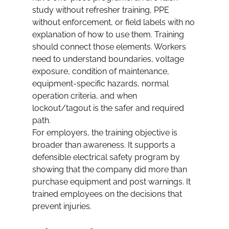
study without refresher training, PPE 
without enforcement, or field labels with no 
explanation of how to use them. Training 
should connect those elements. Workers 
need to understand boundaries, voltage 
exposure, condition of maintenance, 
equipment-specific hazards, normal 
operation criteria, and when 
lockout/tagout is the safer and required 
path.
For employers, the training objective is 
broader than awareness. It supports a 
defensible electrical safety program by 
showing that the company did more than 
purchase equipment and post warnings. It 
trained employees on the decisions that 
prevent injuries.