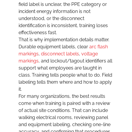
field label is unclear, the PPE category or 
incident energy information is not 
understood, or the disconnect 
identification is inconsistent, training loses 
effectiveness fast.
That is why implementation details matter. 
Durable equipment labels, clear 
arc flash 
markings
, 
disconnect labels
, 
voltage 
markings
, and lockout/tagout identifiers all 
support what employees are taught in 
class. Training tells people what to do. Field 
labeling tells them where and how to apply 
it.
For many organizations, the best results 
come when training is paired with a review 
of actual site conditions. That can include 
walking electrical rooms, reviewing panel 
and equipment labeling, checking one-line 
accuracy, and confirming that procedures 