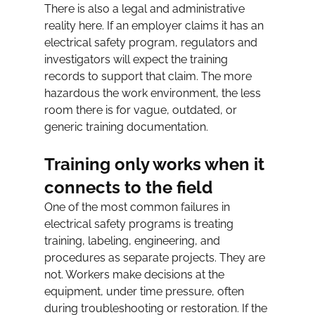
There is also a legal and administrative 
reality here. If an employer claims it has an 
electrical safety program, regulators and 
investigators will expect the training 
records to support that claim. The more 
hazardous the work environment, the less 
room there is for vague, outdated, or 
generic training documentation.
Training only works when it 
connects to the field
One of the most common failures in 
electrical safety programs is treating 
training, labeling, engineering, and 
procedures as separate projects. They are 
not. Workers make decisions at the 
equipment, under time pressure, often 
during troubleshooting or restoration. If the 