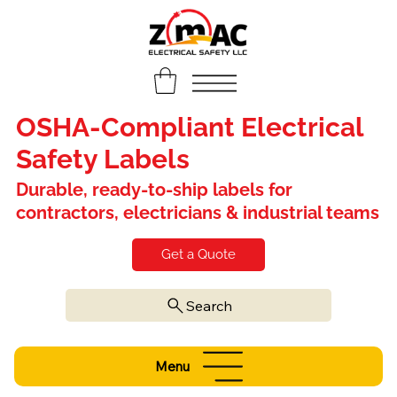
OSHA-Compliant Electrical
Safety Labels
Durable, ready-to-ship labels for
contractors, electricians & industrial teams
Get a Quote
Search
Menu