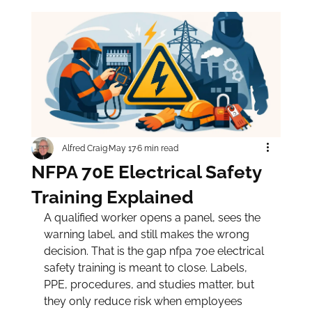
Alfred Craig
May 17
6 min read
NFPA 70E Electrical Safety
Training Explained
A qualified worker opens a panel, sees the 
warning label, and still makes the wrong 
decision. That is the gap nfpa 70e electrical 
safety training is meant to close. Labels, 
PPE, procedures, and studies matter, but 
they only reduce risk when employees 