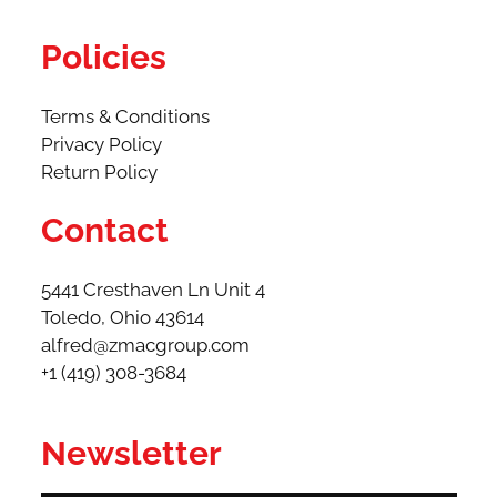
Worksite
Policies
Terms & Conditions
Privacy Policy
Return Policy
Contact
5441 Cresthaven Ln Unit 4
Toledo, Ohio 43614​
alfred@zmacgroup.com
+1 (419) 308-3684
Newsletter