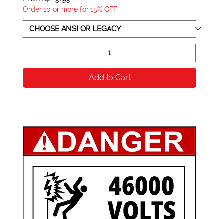
Order 10 or more for 15% OFF
Add to Cart