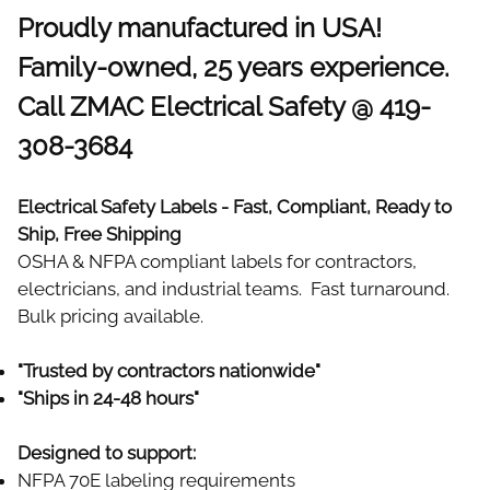
Proudly manufactured in USA!
Family-owned, 25 years experience.
Call ZMAC Electrical Safety @ 419-
308-3684
Electrical Safety Labels - Fast, Compliant, Ready to
Ship, Free Shipping
OSHA & NFPA compliant labels for contractors,
electricians, and industrial teams. Fast turnaround.
Bulk pricing available.
"Trusted by contractors nationwide"
"Ships in 24-48 hours"
Designed to support:
NFPA 70E labeling requirements