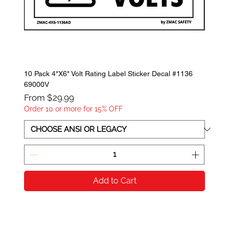
10 Pack 4"X6" Volt Rating Label Sticker Decal #1136
69000V
Sale Price
From
$29.99
Order 10 or more for 15% OFF
Add to Cart