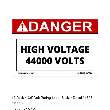
10 Pack 4"X6" Volt Rating Label Sticker Decal #1323
44000V
Sale Price
From
$29.99