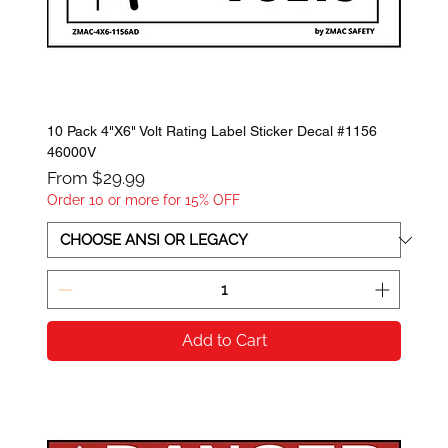
10 Pack 4"X6" Volt Rating Label Sticker Decal #1156
46000V
Sale Price
From
$29.99
Order 10 or more for 15% OFF
Add to Cart