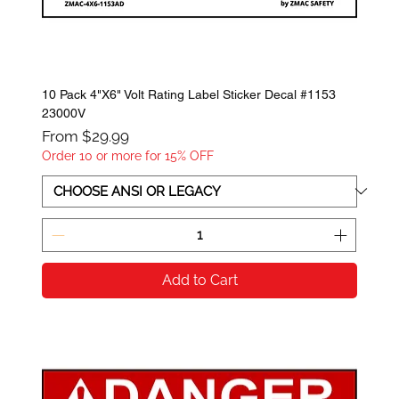
10 Pack 4"X6" Volt Rating Label Sticker Decal #1153
23000V
Sale Price
From
$29.99
Order 10 or more for 15% OFF
Add to Cart