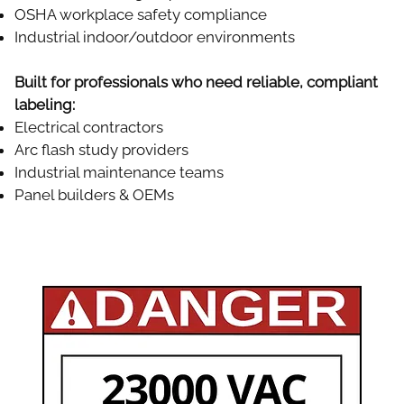
OSHA workplace safety compliance
Industrial indoor/outdoor environments
Built for professionals who need reliable, compliant
labeling:
Electrical contractors
Arc flash study providers
Industrial maintenance teams
Panel builders & OEMs