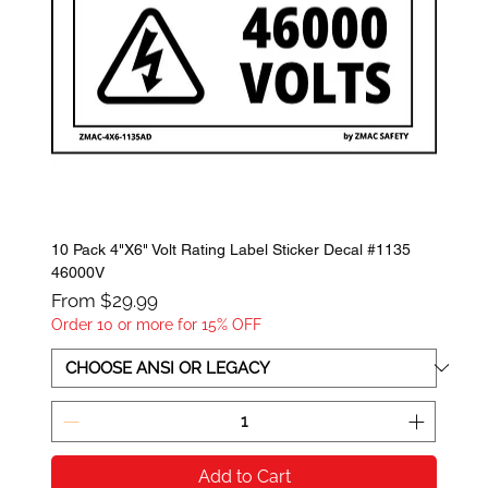
10 Pack 4"X6" Volt Rating Label Sticker Decal #1135
46000V
Sale Price
From
$29.99
Order 10 or more for 15% OFF
Add to Cart