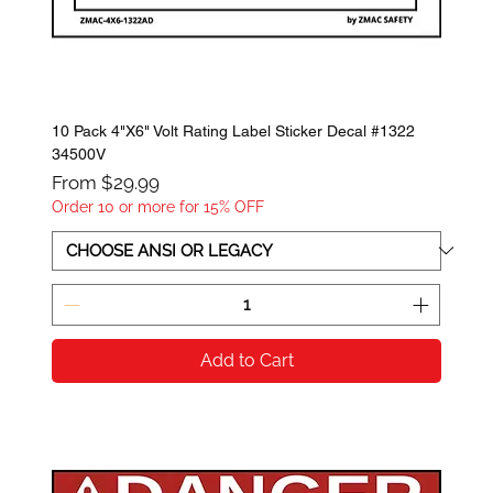
10 Pack 4"X6" Volt Rating Label Sticker Decal #1322
34500V
Sale Price
From
$29.99
Order 10 or more for 15% OFF
Add to Cart