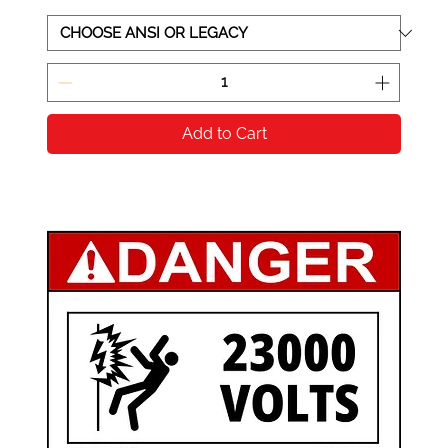
Add to Cart