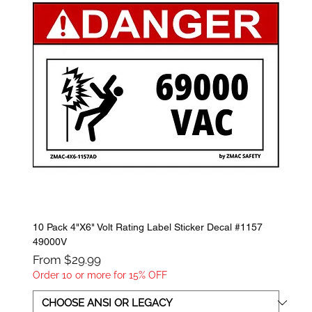
10 Pack 4"X6" Volt Rating Label Sticker Decal #1157
49000V
Sale Price
From
$29.99
Order 10 or more for 15% OFF