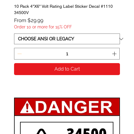
10 Pack 4"X6" Volt Rating Label Sticker Decal #1110
34500V
Sale Price
From
$29.99
Order 10 or more for 15% OFF
Add to Cart