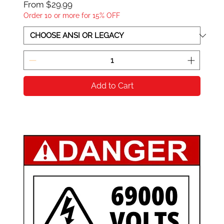
Sale Price
From
$29.99
Order 10 or more for 15% OFF
Add to Cart