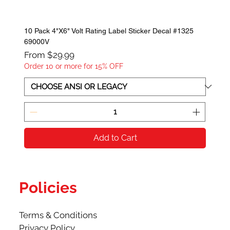
10 Pack 4"X6" Volt Rating Label Sticker Decal #1325
69000V
Sale Price
From
$29.99
Order 10 or more for 15% OFF
Add to Cart
Policies
Terms & Conditions
Privacy Policy