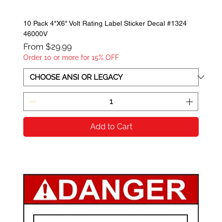
10 Pack 4"X6" Volt Rating Label Sticker Decal #1324
46000V
Sale Price
From
$29.99
Order 10 or more for 15% OFF
Add to Cart