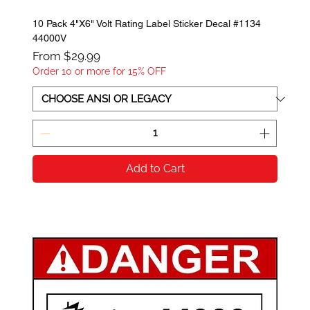
10 Pack 4"X6" Volt Rating Label Sticker Decal #1134
44000V
Sale Price
From
$29.99
Order 10 or more for 15% OFF
Add to Cart