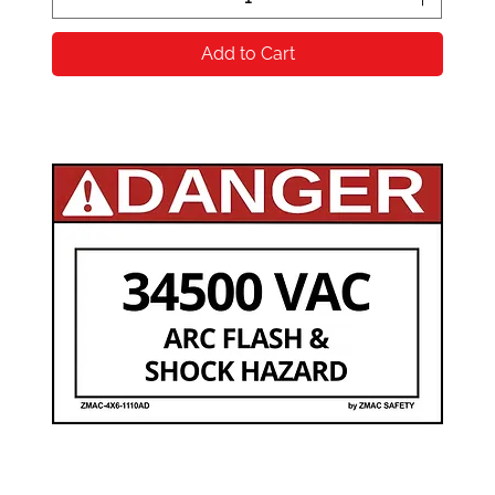
Add to Cart