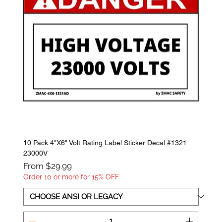
10 Pack 4"X6" Volt Rating Label Sticker Decal #1321
23000V
Sale Price
From
$29.99
Order 10 or more for 15% OFF