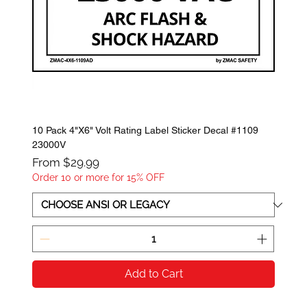
10 Pack 4"X6" Volt Rating Label Sticker Decal #1109
23000V
Sale Price
From
$29.99
Order 10 or more for 15% OFF
Add to Cart