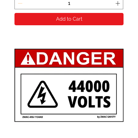
Add to Cart