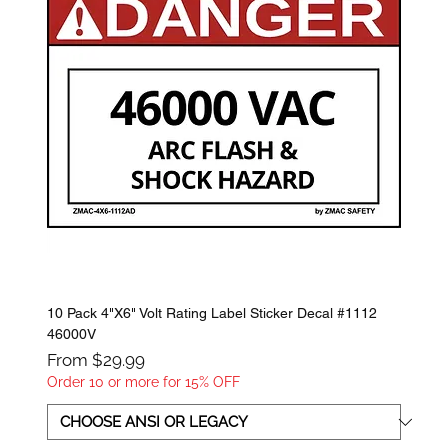
10 Pack 4"X6" Volt Rating Label Sticker Decal #1112
46000V
Sale Price
From
$29.99
Order 10 or more for 15% OFF