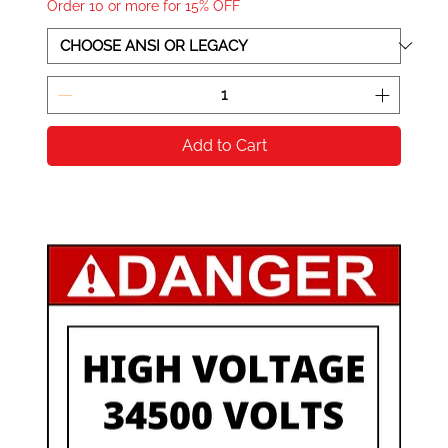
Order 10 or more for 15% OFF
Add to Cart