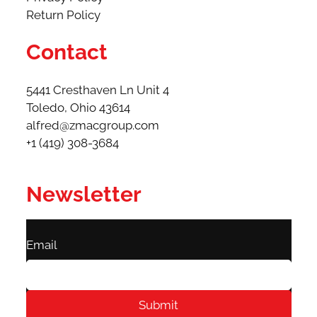
Return Policy
Contact
5441 Cresthaven Ln Unit 4
Toledo, Ohio 43614​
alfred@zmacgroup.com
+1 (419) 308-3684
Newsletter
Email
Submit