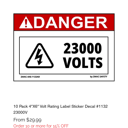
10 Pack 4"X6" Volt Rating Label Sticker Decal #1132
23000V
Sale Price
From
$29.99
Order 10 or more for 15% OFF