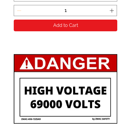
Add to Cart