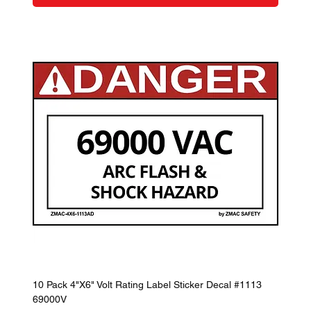
10 Pack 4"X6" Volt Rating Label Sticker Decal #1113
69000V