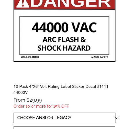
10 Pack 4"X6" Volt Rating Label Sticker Decal #1111
44000V
Sale Price
From
$29.99
Order 10 or more for 15% OFF