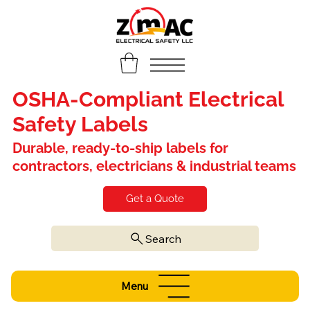
OSHA-Compliant Electrical
Safety Labels
Durable, ready-to-ship labels for
contractors, electricians & industrial teams
Get a Quote
Search
Menu