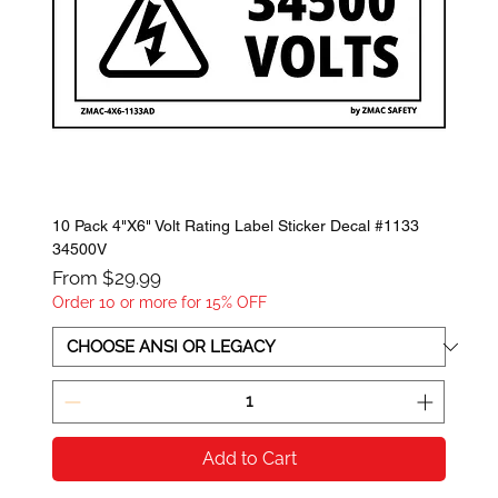
10 Pack 4"X6" Volt Rating Label Sticker Decal #1133
34500V
Sale Price
From
$29.99
Order 10 or more for 15% OFF
Add to Cart