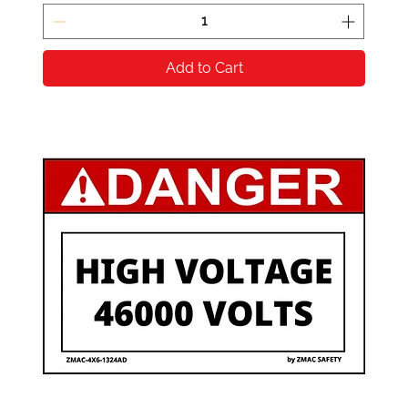
Add to Cart