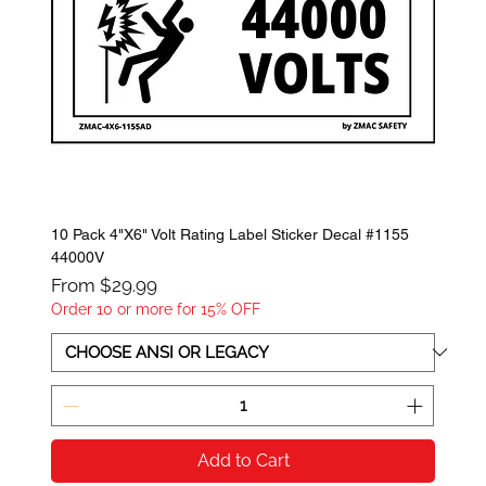
10 Pack 4"X6" Volt Rating Label Sticker Decal #1155
44000V
Sale Price
From
$29.99
Order 10 or more for 15% OFF
Add to Cart