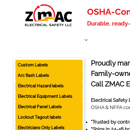
OSHA-Comp
Durable, ready-
Home
Products
About Us
Blog
Become a W
Proudly man
Custom Labels
Family-owne
Arc flash Labels
Call ZMAC E
Electrical Hazard labels
Electrical Equipment Labels
Electrical Safety
Electrical Panel Labels
OSHA & NFPA compl
Lockout Tagout labels
"Trusted by contr
Electricians Only Labels
"Ships in 24-48 h