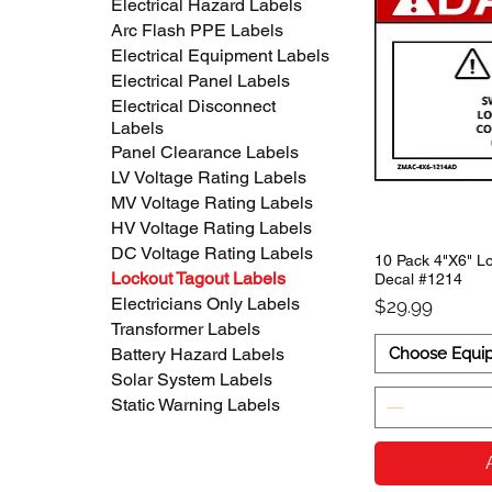
Electrical Hazard Labels
Arc Flash PPE Labels
Electrical Equipment Labels
Electrical Panel Labels
Electrical Disconnect
Labels
Panel Clearance Labels
LV Voltage Rating Labels
MV Voltage Rating Labels
HV Voltage Rating Labels
DC Voltage Rating Labels
10 Pack 4"X6" Lo
Lockout Tagout Labels
Decal #1214
Electricians Only Labels
Price
$29.99
Transformer Labels
Choose Equi
Battery Hazard Labels
Solar System Labels
Static Warning Labels