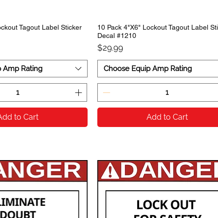
ckout Tagout Label Sticker
10 Pack 4"X6" Lockout Tagout Label St
Decal #1210
Price
$29.99
p Amp Rating
Choose Equip Amp Rating
Add to Cart
Add to Cart