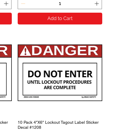
Add to Cart
icker
10 Pack 4"X6" Lockout Tagout Label Sticker
Decal #1208