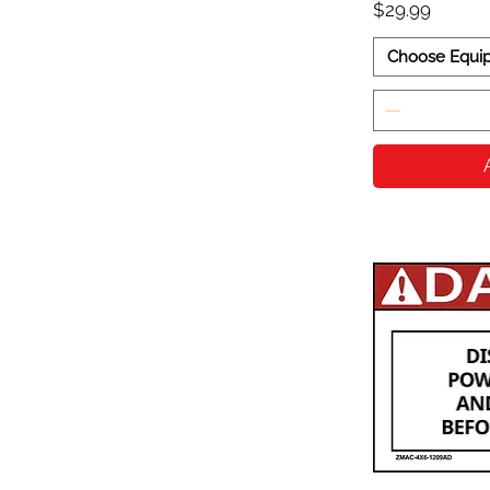
Price
$29.99
Choose Equi