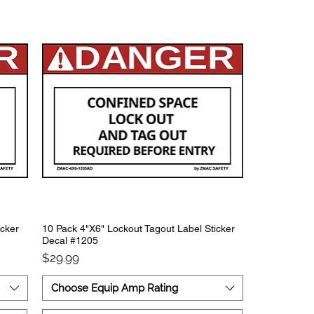
icker
10 Pack 4"X6" Lockout Tagout Label Sticker
Decal #1205
Price
$29.99
Choose Equip Amp Rating