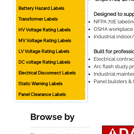
Battery Hazard Labels
Designed to supp
Transformer Labels
NFPA 70E labeli
OSHA workplace 
HV Voltage Rating Labels
Industrial indoo
MV Voltage Rating Labels
LV Voltage Rating Labels
Built for profess
Electrical contra
DC voltage Rating Labels
Arc flash study p
Electrical Disconnect Labels
Industrial maint
Panel builders &
Static Warning Labels
Panel Clearance Labels
Browse by