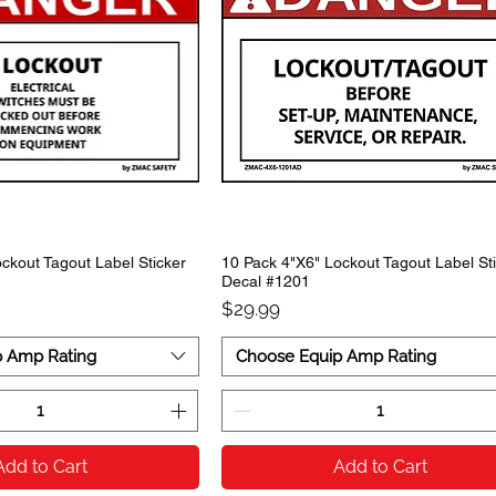
ckout Tagout Label Sticker
10 Pack 4"X6" Lockout Tagout Label St
Decal #1201
Price
$29.99
p Amp Rating
Choose Equip Amp Rating
Add to Cart
Add to Cart