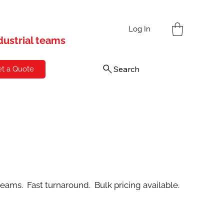
s
Log In
ndustrial teams
Search
t a Quote
teams. Fast turnaround. Bulk pricing available.