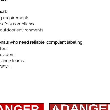
ort:
ng requirements
safety compliance
r/outdoor environments
ionals who need reliable, compliant labeling:
ctors
roviders
enance teams
 OEMs