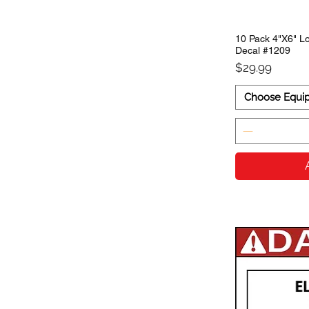
10 Pack 4"X6" Lo
Decal #1209
Price
$29.99
Choose Equi