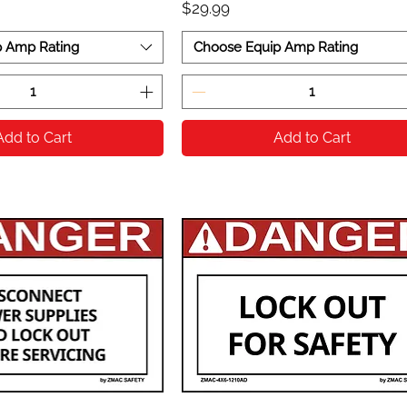
Price
$29.99
p Amp Rating
Choose Equip Amp Rating
Add to Cart
Add to Cart