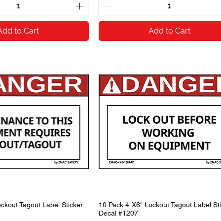
Add to Cart
Add to Cart
ckout Tagout Label Sticker
10 Pack 4"X6" Lockout Tagout Label St
Decal #1207