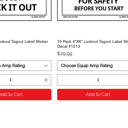
ckout Tagout Label Sticker
10 Pack 4"X6" Lockout Tagout Label St
Decal #1213
Price
$29.99
p Amp Rating
Choose Equip Amp Rating
Add to Cart
Add to Cart