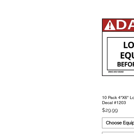
10 Pack 4"X6" Lo
Decal #1203
Price
$29.99
Choose Equi