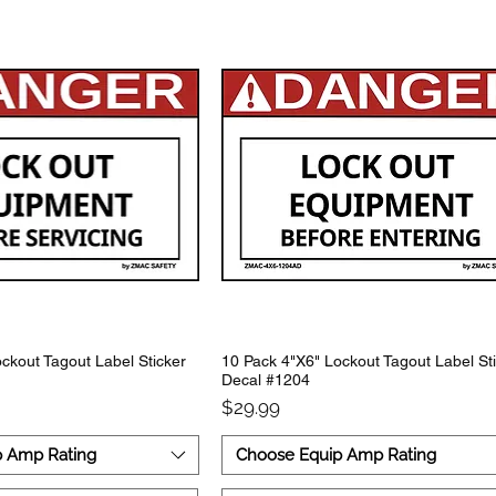
ckout Tagout Label Sticker
10 Pack 4"X6" Lockout Tagout Label St
Decal #1204
Price
$29.99
p Amp Rating
Choose Equip Amp Rating