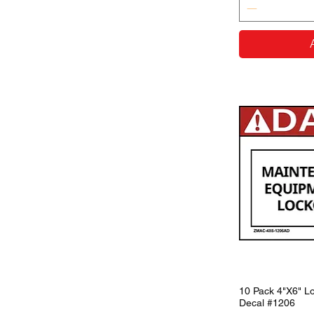
10 Pack 4"X6" Lo
Decal #1206