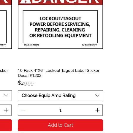
icker
10 Pack 4"X6" Lockout Tagout Label Sticker
Decal #1202
Price
$29.99
Choose Equip Amp Rating
Add to Cart