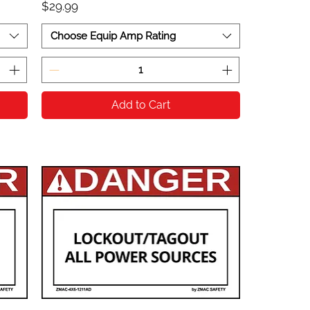
Price
$29.99
Choose Equip Amp Rating
Add to Cart