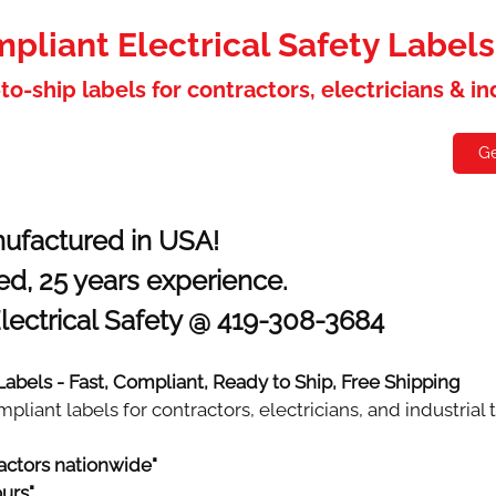
liant Electrical Safety Label
to-ship labels for contractors, electricians & i
holesaler
Contact
Ge
ufactured in USA!
d, 25 years experience.
lectrical Safety @ 419-308-3684
 Labels - Fast, Compliant, Ready to Ship, Free Shipping
iant labels for contractors, electricians, and industrial 
actors nationwide"
ours"