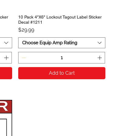
icker
10 Pack 4"X6" Lockout Tagout Label Sticker
Decal #1211
Price
$29.99
Choose Equip Amp Rating
Add to Cart