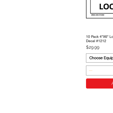
10 Pack 4"X6" Lo
Decal #1212
Price
$29.99
Choose Equi